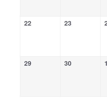
0
0
22
23
events,
events,
0
0
29
30
events,
events,