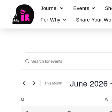
Journal
Events
Sh
For Why
Share Your Wo
Events
Enter
Keyword.
Search
Search
for
Events
and
by
June 2026
Keyword.
This Month
Views
Select
Navigation
date.
Calendar
M
T
W
of