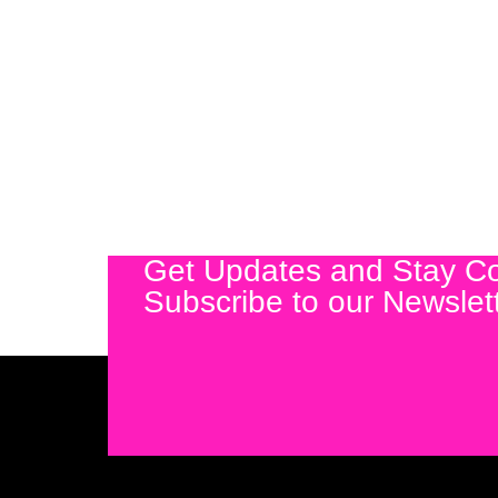
Get Updates and Stay C
Subscribe to our Newslet