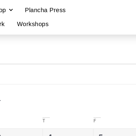
op
Plancha Press
rk
Workshops
T
F