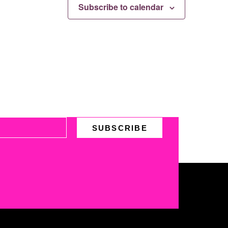
Subscribe to calendar
SUBSCRIBE