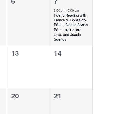
0
1
6
7
events,
event,
3:00 pm
-
5:00 pm
Poetry Reading with
Bianca V. González-
Pérez, Bianca Alyssa
Pérez, ire’ne lara
silva, and Juania
Sueños
0
0
13
14
events,
events,
0
0
20
21
events,
events,