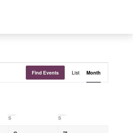
Event
Find Events
List
Month
Views
Navigation
S
S