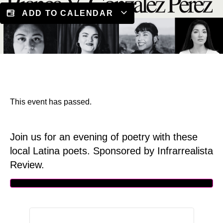
ADD TO CALENDAR
This event has passed.
Join us for an evening of poetry with these
local Latina poets. Sponsored by Infrarrealista
Review.