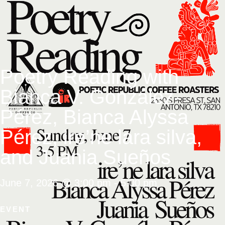
Poetry Reading with
Bianca V. González-
Pérez, Bianca Alyssa
Pérez, ire’ne lara silva,
and Juania Sueños
June 7, 2026
@
3:00 pm
-
5:00 pm
EVENT