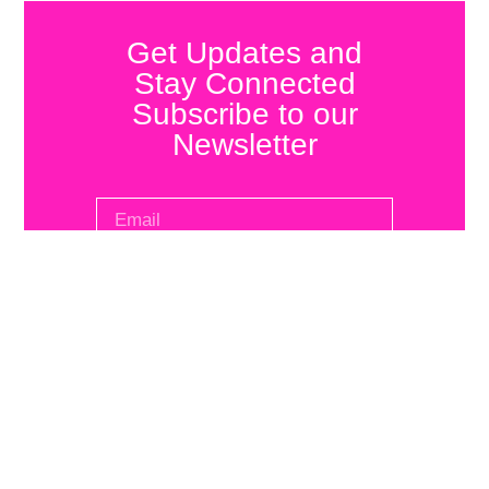
Get Updates and
Stay Connected
Subscribe to our
Newsletter
SUBSCRIBE
Infrarrealista
Get
Quick
Journal
in
Links
Review
Touch
Interviews