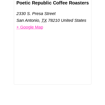
Poetic Republic Coffee Roasters
2330 S. Presa Street
San Antonio
,
TX
78210
United States
+ Google Map