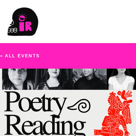
« ALL EVENTS