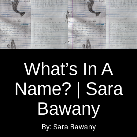
What’s In A
Name? | Sara
Bawany
By: Sara Bawany