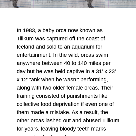
In 1983, a baby orca now known as
Tilikum was captured off the coast of
Iceland and sold to an aquarium for
entertainment. In the wild, orcas swim
anywhere between 40 to 140 miles per
day but he was held captive in a 31’ x 23’
x 12’ tank when he wasn’t performing,
along with two older female orcas. Their
training consisted of punishments like
collective food deprivation if even one of
them made a mistake. As a result, the
other orcas lashed out and abused Tilikum
for years, leaving bloody teeth marks