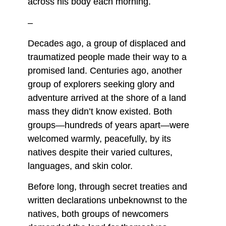
across his body each morning.
–
Decades ago, a group of displaced and
traumatized people made their way to a
promised land. Centuries ago, another
group of explorers seeking glory and
adventure arrived at the shore of a land
mass they didn’t know existed. Both
groups—hundreds of years apart—were
welcomed warmly, peacefully, by its
natives despite their varied cultures,
languages, and skin color.
Before long, through secret treaties and
written declarations unbeknownst to the
natives, both groups of newcomers