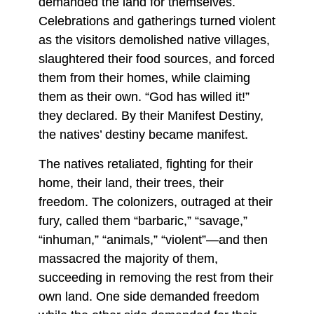
demanded the land for themselves.
Celebrations and gatherings turned violent
as the visitors demolished native villages,
slaughtered their food sources, and forced
them from their homes, while claiming
them as their own. “God has willed it!”
they declared. By their Manifest Destiny,
the natives’ destiny became manifest.
The natives retaliated, fighting for their
home, their land, their trees, their
freedom. The colonizers, outraged at their
fury, called them “barbaric,” “savage,”
“inhuman,” “animals,” “violent”—and then
massacred the majority of them,
succeeding in removing the rest from their
own land. One side demanded freedom