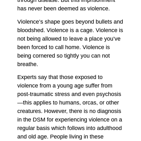
through disease. But this imprisonment
has never been deemed as violence.
Violence’s shape goes beyond bullets and
bloodshed. Violence is a cage. Violence is
not being allowed to leave a place you’ve
been forced to call home. Violence is
being cornered so tightly you can not
breathe.
Experts say that those exposed to
violence from a young age suffer from
post-traumatic stress and even psychosis
—this applies to humans, orcas, or other
creatures. However, there is no diagnosis
in the DSM for experiencing violence on a
regular basis which follows into adulthood
and old age. People living in these