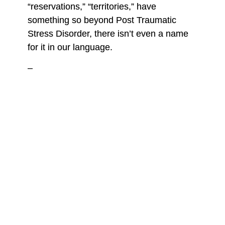
“reservations,” “territories,” have
something so beyond Post Traumatic
Stress Disorder, there isn’t even a name
for it in our language.
–
Around the age of 8, I watched all the
Free Willy
movies for the first time on the
small, boxy TV in our living room. I was
drawn to the story of the young boy who
rebelled against the animal entertainment
industry and successfully released the
orca, Willy, from a theme park’s small
tank. I was fascinated by Willy, and by
creatures like him, how it was possible for
something so enormous to be forced into
confinement and still remain so gentle and