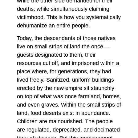
while the other side demanded for their
deaths, while simultaneously claiming
victimhood. This is how you systematically
dehumanize an entire people.
Today, the descendants of those natives
live on small strips of land the once—
guests designated to them, their
resources cut off, and imprisoned within a
place where, for generations, they had
lived freely. Sanitized, uniform buildings
erected by the new empire sit staunchly
on top of what was once farmland, homes,
and even graves. Within the small strips of
land, food deserts exist in abundance.
Children are malnourished. The people
are regulated, deprecated, and decimated