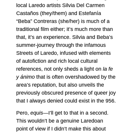
local Laredo artists Silvia Del Carmen
Castaños (they/them) and Estefanía
“Beba” Contreras (she/her) is much of a
traditional film either; it’s much more than
that, it’s an experience. Silvia and Beba’s
summer-journey through the infamous
Streets of Laredo, infused with elements
of autofiction and rich local cultural
references, not only sheds a light on
la fe
y ánimo
that is often overshadowed by the
area’s reputation, but also unveils the
previously obscured presence of queer joy
that I always denied could exist in the 956.
Pero,
equis—
I’ll get to that in a second.
This wouldn’t be a genuine Laredoan
point of view if I didn’t make this about