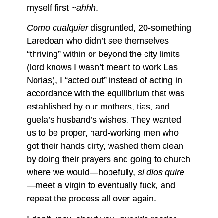
myself first
~ahhh
.
Como cualquier
disgruntled, 20-something
Laredoan who didn’t see themselves
“thriving” within or beyond the city limits
(lord knows I wasn’t meant to work Las
Norias), I “acted out” instead of acting in
accordance with the equilibrium that was
established by our mothers, tias, and
guela’s husband’s wishes. They wanted
us to be proper, hard-working men who
got their hands dirty, washed them clean
by doing their prayers and going to church
where we would—hopefully,
si dios quire
—meet a virgin to eventually fuck
,
and
repeat the process all over again.