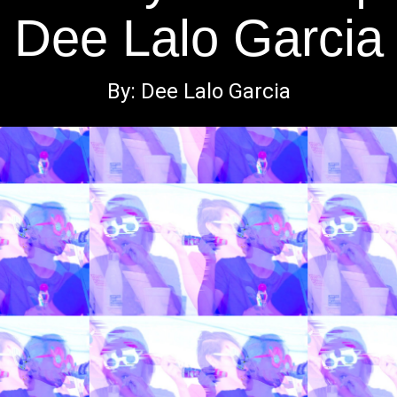
Dee Lalo Garcia
By: Dee Lalo Garcia