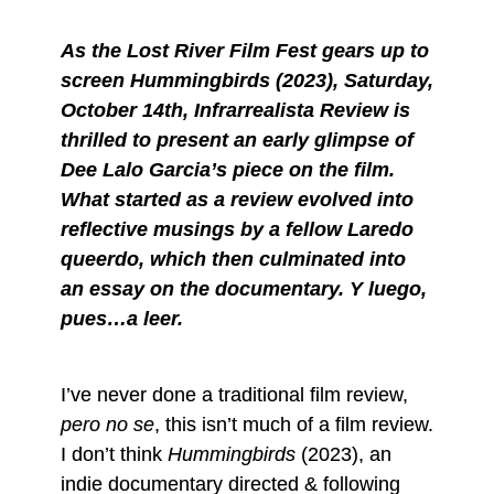
As the Lost River Film Fest gears up to
screen Hummingbirds (2023), Saturday,
October 14th, Infrarrealista Review is
thrilled to present an early glimpse of
Dee Lalo Garcia’s piece on the film.
What started as a review evolved into
reflective musings by a fellow Laredo
queerdo, which then culminated into
an essay on the documentary. Y luego,
pues…a leer.
I’ve never done a traditional film review,
pero no se
, this isn’t much of a film review.
I don’t think
Hummingbirds
(2023), an
indie documentary directed & following