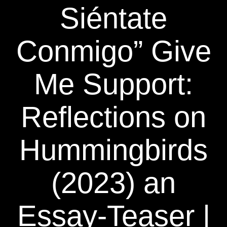
Siéntate
Conmigo” Give
Me Support:
Reflections on
Hummingbirds
(2023) an
Essay-Teaser |