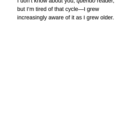
I don’t know about you,
querido
reader,
but I’m tired of that cycle—I grew
increasingly aware of it as I grew older.
Openly living as a queer man wasn’t
enough for me to understand I could put a
dent in the heteronormative
chingaderas
that have a grip on
nuestro querido
Laredo; I had to do more, but I never did,
despite my clear resentment. Rather than
taking on the role expected of me, I
embraced being a border queerdo. While
my parents hoped I’d find solace in holy
water at a Catholic church, I instead found
it through mild alcohol poisoning at house
parties, Hal’s Party Landing, in down-low
guys’ bedrooms, and in the men’s
bathroom at Whataburger on Mcpherson