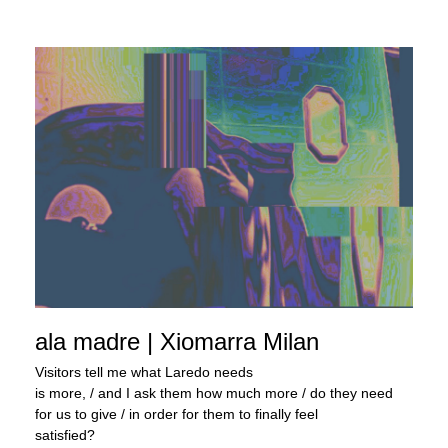
ala madre | Xiomarra Milan
Visitors tell me what Laredo needs
is more, / and I ask them how much more / do they need
for us to give / in order for them to finally feel
satisfied?