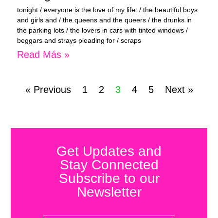
tonight / everyone is the love of my life: / the beautiful boys
and girls and / the queens and the queers / the drunks in
the parking lots / the lovers in cars with tinted windows /
beggars and strays pleading for / scraps
Read Más »
« Previous
1
2
3
4
5
Next »
Get Updates and
Stay Connected
Subscribe to our
Newsletter