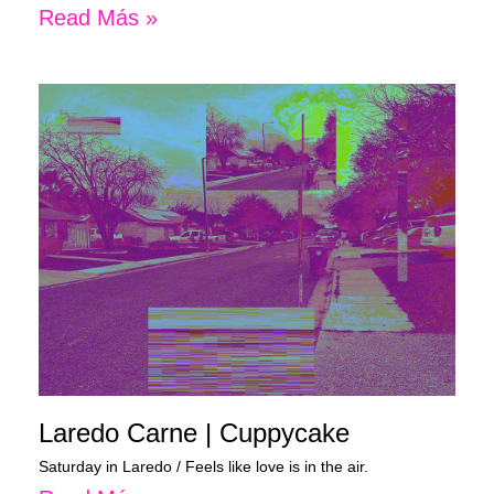
Read Más »
Laredo Carne | Cuppycake
Saturday in Laredo / Feels like love is in the air.