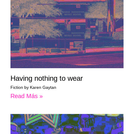
Having nothing to wear
Fiction by Karen Gaytan
Read Más »