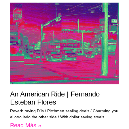
An American Ride | Fernando
Esteban Flores
Reverb raving DJs / Pitchmen sealing deals / Charming you
al otro lado the other side / With dollar saving steals
Read Más »