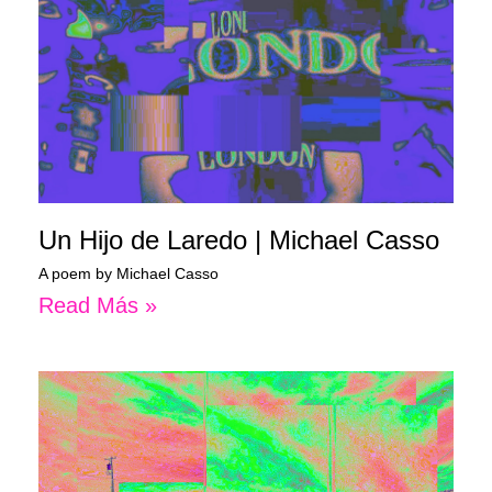
Un Hijo de Laredo | Michael Casso
A poem by Michael Casso
Read Más »