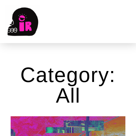
Category:
All