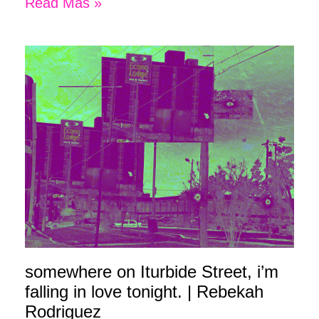
Read Más »
somewhere on Iturbide Street, i’m
falling in love tonight. | Rebekah
Rodriguez