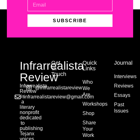
SUBSCRIBE
Infrarrealista
Get
Quick
Journal
in
Links
Review
Touch
Interviews
Who
Infrarrealista
Reviews
@infrarrealistareview
We
Review
Are
Essays
is
infrarrealistareview@gmail.com
a
Workshops
Past
literary
Issues
nonprofit
Shop
dedicated
Share
to
publishing
Your
Tejanx
Work
voices.