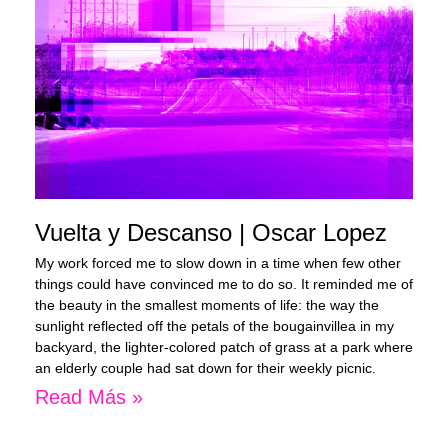
Vuelta y Descanso | Oscar Lopez
My work forced me to slow down in a time when few other
things could have convinced me to do so. It reminded me of
the beauty in the smallest moments of life: the way the
sunlight reflected off the petals of the bougainvillea in my
backyard, the lighter-colored patch of grass at a park where
an elderly couple had sat down for their weekly picnic.
Read Más »