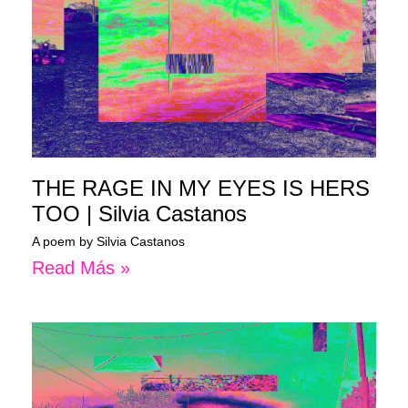
THE RAGE IN MY EYES IS HERS
TOO | Silvia Castanos
A poem by Silvia Castanos
Read Más »