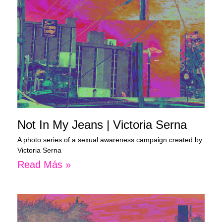
Not In My Jeans | Victoria Serna
A photo series of a sexual awareness campaign created by
Victoria Serna
Read Más »