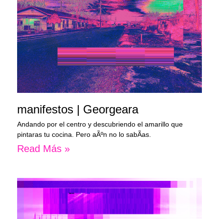
manifestos | Georgeara
Andando por el centro y descubriendo el amarillo que
pintaras tu cocina. Pero aÃºn no lo sabÃ­as.
Read Más »