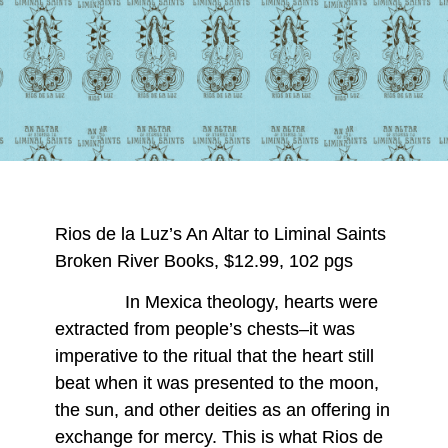
Rios de la Luz’s An Altar to Liminal Saints
Broken River Books, $12.99, 102 pgs
In Mexica theology, hearts were
extracted from people’s chests–it was
imperative to the ritual that the heart still
beat when it was presented to the moon,
the sun, and other deities as an offering in
exchange for mercy. This is what Rios de