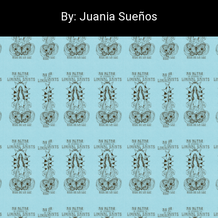
By: Juania Sueños