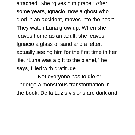
attached. She “gives him grace.” After
some years, Ignacio, now a ghost who
died in an accident, moves into the heart.
They watch Luna grow up. When she
leaves home as an adult, she leaves
Ignacio a glass of sand and a letter,
actually seeing him for the first time in her
life. “Luna was a gift to the planet,” he
says, filled with gratitude.
Not everyone has to die or
undergo a monstrous transformation in
the book. De la Luz’s visions are dark and
deeply spiritual but filled with absurdity
and humor. The title story is structured as
ten vignettes. Each short narrative is
framed around boxes delivered on
doorsteps, each holding a spiritual