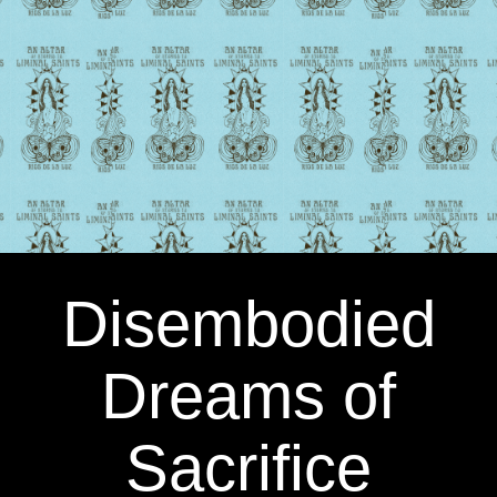
Disembodied
Dreams of
Sacrifice