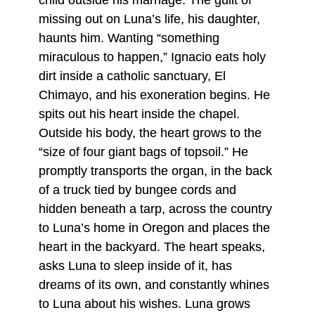
child outside his marriage. The guilt of
missing out on Luna’s life, his daughter,
haunts him. Wanting “something
miraculous to happen,” Ignacio eats holy
dirt inside a catholic sanctuary, El
Chimayo, and his exoneration begins. He
spits out his heart inside the chapel.
Outside his body, the heart grows to the
“size of four giant bags of topsoil.” He
promptly transports the organ, in the back
of a truck tied by bungee cords and
hidden beneath a tarp, across the country
to Luna’s home in Oregon and places the
heart in the backyard. The heart speaks,
asks Luna to sleep inside of it, has
dreams of its own, and constantly whines
to Luna about his wishes. Luna grows