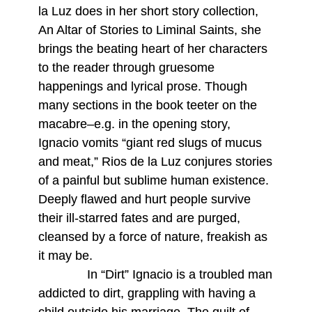
la Luz does in her short story collection,
An Altar of Stories to Liminal Saints, she
brings the beating heart of her characters
to the reader through gruesome
happenings and lyrical prose. Though
many sections in the book teeter on the
macabre–e.g. in the opening story,
Ignacio vomits “giant red slugs of mucus
and meat,” Rios de la Luz conjures stories
of a painful but sublime human existence.
Deeply flawed and hurt people survive
their ill-starred fates and are purged,
cleansed by a force of nature, freakish as
it may be.
In “Dirt” Ignacio is a troubled man
addicted to dirt, grappling with having a