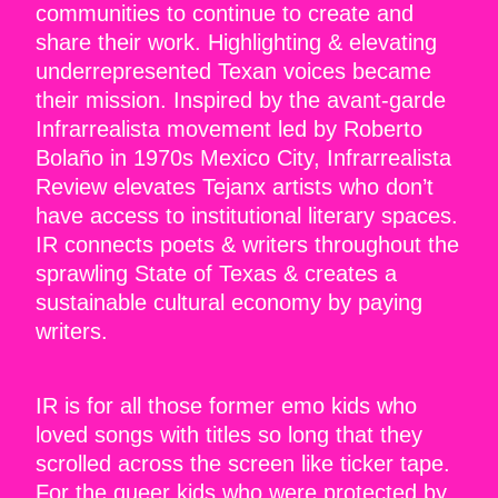
communities to continue to create and
share their work. Highlighting & elevating
underrepresented Texan voices became
their mission. Inspired by the avant-garde
Infrarrealista movement led by Roberto
Bolaño in 1970s Mexico City, Infrarrealista
Review elevates Tejanx artists who don’t
have access to institutional literary spaces.
IR connects poets & writers throughout the
sprawling State of Texas & creates a
sustainable cultural economy by paying
writers.
IR is for all those former emo kids who
loved songs with titles so long that they
scrolled across the screen like ticker tape.
For the queer kids who were protected by