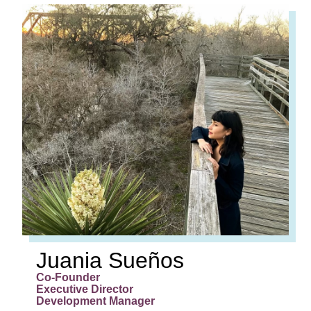
JUANIA
SUEÑOS
Co-Founder
Executive Director
Development Manager
Juania Sueños
Co-Founder
Executive Director
Development Manager