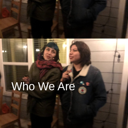
Who We Are