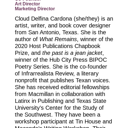
Art Director
Marketing Director
Cloud Delfina Cardona (she/they) is an
artist, writer, and book cover designer
from San Antonio, Texas. She is the
author of
What Remains
, winner of the
2020 Host Publications Chapbook
Prize, and
the past is a jean jacket
,
winner of the Hub City Press BIPOC
Poetry Series. She is the co-founder
of Infrarrealista Review, a literary
nonprofit that publishes Texan voices.
She has received editorial fellowships
from Macmillan in collaboration with
Latinx in Publishing and Texas State
University’s Center for the Study of
the Southwest. They have been a
workshop participant at Tin House and