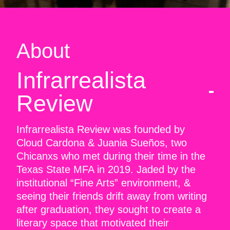
About
Infrarrealista
Review
Infrarrealista Review was founded by
Cloud Cardona & Juania Sueños, two
Chicanxs who met during their time in the
Texas State MFA in 2019. Jaded by the
institutional “Fine Arts” environment, &
seeing their friends drift away from writing
after graduation, they sought to create a
literary space that motivated their