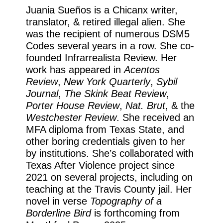
Juania Sueños is a Chicanx writer,
translator, & retired illegal alien. She
was the recipient of numerous DSM5
Codes several years in a row. She co-
founded Infrarrealista Review. Her
work has appeared in
Acentos
Review
,
New York Quarterly
,
Sybil
Journal
,
The Skink Beat Review
,
Porter House Review
,
Nat. Brut
, & the
Westchester Review
. She received an
MFA diploma from Texas State, and
other boring credentials given to her
by institutions. She’s collaborated with
Texas After Violence project since
2021 on several projects, including on
teaching at the Travis County jail. Her
novel in verse
Topography of a
Borderline Bird
is forthcoming from