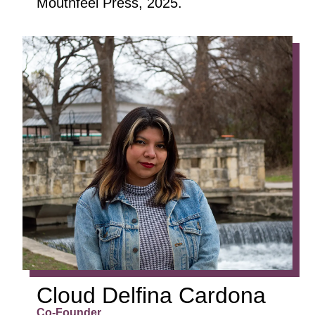
Mouthfeel Press, 2025.
CLOUD
DELFINA
CARDONA
Co-Founder
Art Director
Marketing Director
Cloud Delfina Cardona
Co-Founder