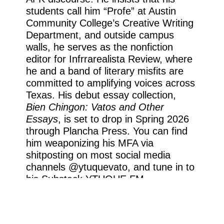
students call him “Profe” at Austin
Community College’s Creative Writing
Department, and outside campus
walls, he serves as the nonfiction
editor for Infrrarealista Review, where
he and a band of literary misfits are
committed to amplifying voices across
Texas. His debut essay collection,
Bien Chingon: Vatos and Other
Essays
, is set to drop in Spring 2026
through Plancha Press. You can find
him weaponizing his MFA via
shitposting on most social media
channels @ytuquevato, and tune in to
his Substack YTUQUE.FM.