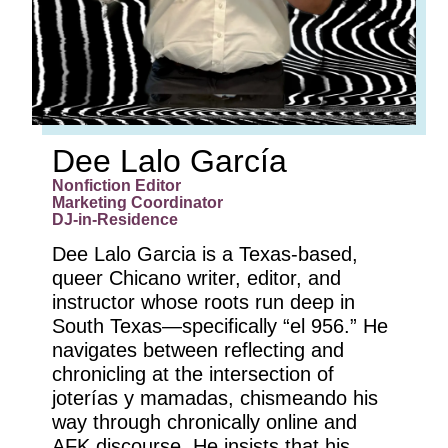
Dee Lalo García
Nonfiction Editor
Marketing Coordinator
DJ-in-Residence
Dee Lalo Garcia is a Texas-based,
queer Chicano writer, editor, and
instructor whose roots run deep in
South Texas—specifically “el 956.” He
navigates between reflecting and
chronicling at the intersection of
joterías y mamadas, chismeando his
way through chronically online and
AFK discourse. He insists that his