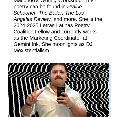
Macondo’s Writing Workshop. Their
poetry can be found in
Prairie
Schooner, The Boiler, The Los
Angeles Review
, and more. She is the
2024-2025 Letras Latinas Poetry
Coalition Fellow and currently works
as the Marketing Coordinator at
Gemini Ink. She moonlights as DJ
Mexistentialism.
DEE LALO
GARCÍA
Nonfiction Editor
Marketing Coordinator
DJ-in-Residence