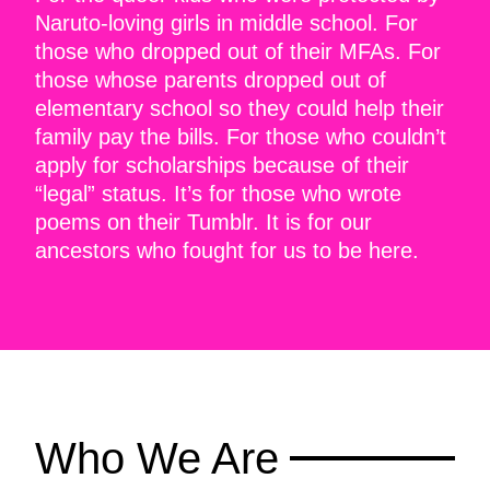
Naruto-loving girls in middle school. For
those who dropped out of their MFAs. For
those whose parents dropped out of
elementary school so they could help their
family pay the bills. For those who couldn’t
apply for scholarships because of their
“legal” status. It’s for those who wrote
poems on their Tumblr. It is for our
ancestors who fought for us to be here.
Who We Are