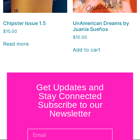
Chipster Issue 1.5
UnAmerican Dreams by
Juania Sueños
$
15.00
$
10.00
Read more
Add to cart
Get Updates and
Stay Connected
Subscribe to our
Newsletter