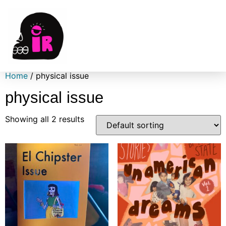
Home
/ physical issue
physical issue
Showing all 2 results