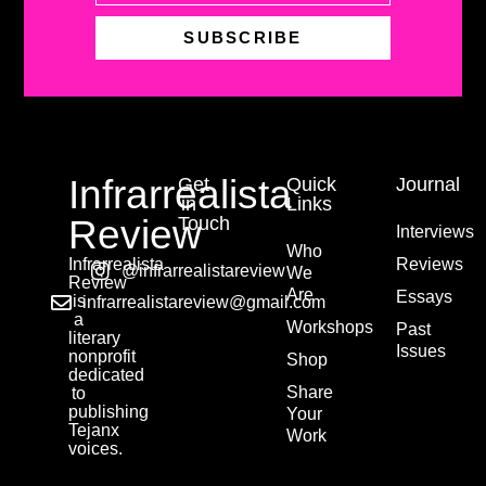
SUBSCRIBE
Infrarrealista
Get
Quick
Journal
in
Links
Review
Touch
Interviews
Who
Infrarrealista
Reviews
@infrarrealistareview
We
Review
Are
Essays
is
infrarrealistareview@gmail.com
a
Workshops
Past
literary
Issues
nonprofit
Shop
dedicated
Share
to
publishing
Your
Tejanx
Work
voices.