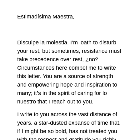
Estimadísima Maestra,
Disculpe la molestia. I’m loath to disturb
your rest, but sometimes, resistance must
take precedence over rest, ¿no?
Circumstances here compel me to write
this letter. You are a source of strength
and empowering hope and inspiration to
many; it’s in the spirit of caring for lo
nuestro that I reach out to you.
I write to you across the vast distance of
years, a star-dusted expanse of time that,
if I might be so bold, has not treated you
with the respect and gratitude you richly