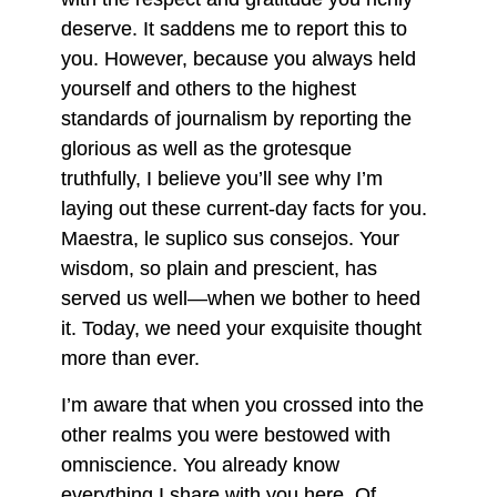
deserve. It saddens me to report this to
you. However, because you always held
yourself and others to the highest
standards of journalism by reporting the
glorious as well as the grotesque
truthfully, I believe you’ll see why I’m
laying out these current-day facts for you.
Maestra, le suplico sus consejos. Your
wisdom, so plain and prescient, has
served us well—when we bother to heed
it. Today, we need your exquisite thought
more than ever.
I’m aware that when you crossed into the
other realms you were bestowed with
omniscience. You already know
everything I share with you here. Of