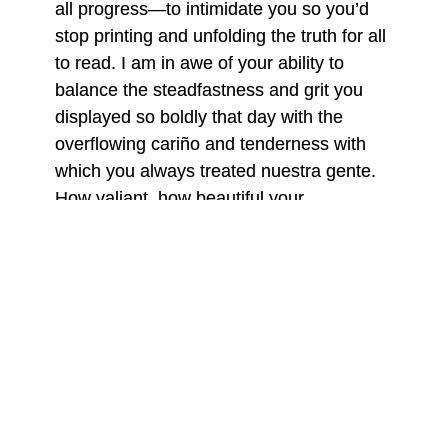
all progress—to intimidate you so you’d
stop printing and unfolding the truth for all
to read. I am in awe of your ability to
balance the steadfastness and grit you
displayed so boldly that day with the
overflowing cariño and tenderness with
which you always treated nuestra gente.
How valiant, how beautiful your
resoluteness as you stood up for yourself,
your newspaper, and your rights as you
sent the rinches away. The next day,
when you were gone, los cobardes
returned.
The rinches’ barbarism left so much pain
in its wake. Your printing presses
destroyed, the floor of
El Progreso
’s