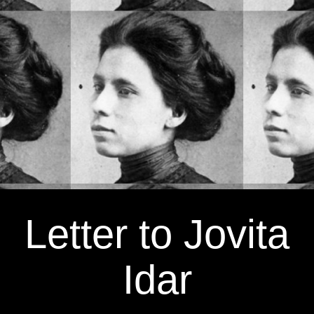
Letter to Jovita
Idar