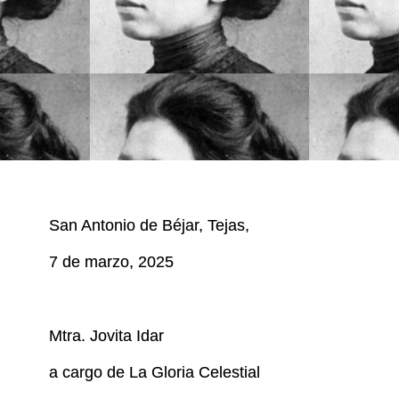
San Antonio de Béjar, Tejas,
7 de marzo, 2025
Mtra. Jovita Idar
a cargo de La Gloria Celestial