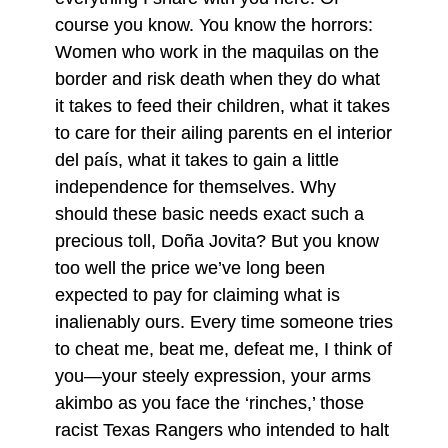
course you know. You know the horrors:
Women who work in the maquilas on the
border and risk death when they do what
it takes to feed their children, what it takes
to care for their ailing parents en el interior
del país, what it takes to gain a little
independence for themselves. Why
should these basic needs exact such a
precious toll, Doña Jovita? But you know
too well the price we’ve long been
expected to pay for claiming what is
inalienably ours. Every time someone tries
to cheat me, beat me, defeat me, I think of
you—your steely expression, your arms
akimbo as you face the ‘rinches,’ those
racist Texas Rangers who intended to halt