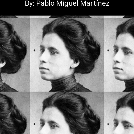
By: Pablo Miguel Martínez