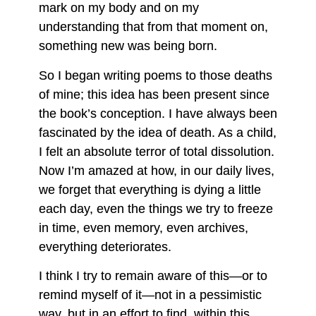
mark on my body and on my
understanding that from that moment on,
something new was being born.
So I began writing poems to those deaths
of mine; this idea has been present since
the book’s conception. I have always been
fascinated by the idea of death. As a child,
I felt an absolute terror of total dissolution.
Now I’m amazed at how, in our daily lives,
we forget that everything is dying a little
each day, even the things we try to freeze
in time, even memory, even archives,
everything deteriorates.
I think I try to remain aware of this—or to
remind myself of it—not in a pessimistic
way, but in an effort to find, within this