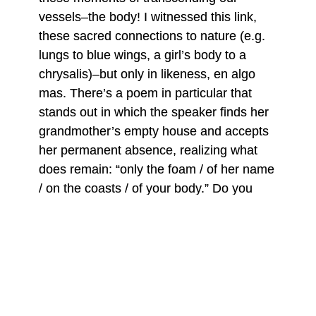
vessels–the body! I witnessed this link,
these sacred connections to nature (e.g.
lungs to blue wings, a girl’s body to a
chrysalis)–but only in likeness, en algo
mas. There’s a poem in particular that
stands out in which the speaker finds her
grandmother’s empty house and accepts
her permanent absence, realizing what
does remain: “only the foam / of her name
/ on the coasts / of your body.” Do you
believe our body carries this beyondness
while we’re still living, or does nature hold
it and we sometimes catch a glimpse of it?
Iliana