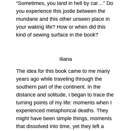
“Sometimes, you land in hell by car…” Do
you experience this jostle between the
mundane and this other unseen place in
your waking life? How or when did this
kind of sewing surface in the book?
Iliana
The idea for this book came to me many
years ago while traveling through the
southern part of the continent. In the
distance and solitude, I began to trace the
turning points of my life: moments when I
experienced metaphorical deaths. They
might have been simple things, moments
that dissolved into time, yet they left a