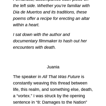
the left side. Whether you’re familiar with
Dia de Muertos and its traditions, these
poems offer a recipe for erecting an altar
within a heart.
I sat down with the author and
documentary filmmaker to hash out her
encounters with death.
Juania
The speaker in
All That Was Future
is
constantly weaving this thread between
life, this realm, and something else, death,
a “vortex.” I was struck by the opening
sentence in “8: Damages to the Nation”